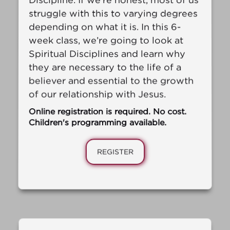
struggle with this to varying degrees
depending on what it is. In this 6-
week class, we’re going to look at
Spiritual Disciplines and learn why
they are necessary to the life of a
believer and essential to the growth
of our relationship with Jesus.
Online registration is required. No cost.
Children's programming available.
REGISTER