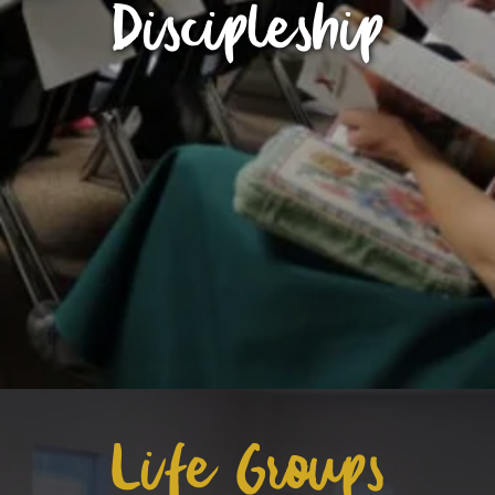
Discipleship
Life Groups