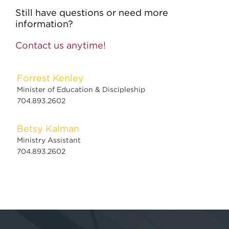
Still have questions or need more
information?
Contact us anytime!
Forrest Kenley
Minister of Education & Discipleship
704.893.2602
Betsy Kalman
Ministry Assistant
704.893.2602