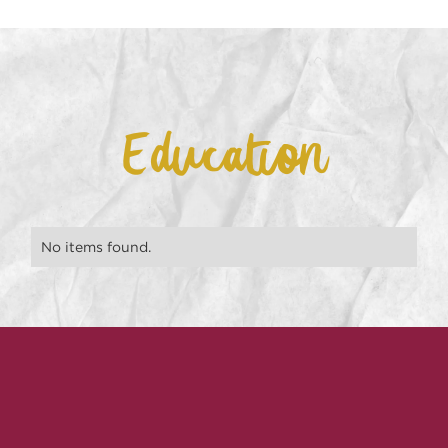
Education
No items found.