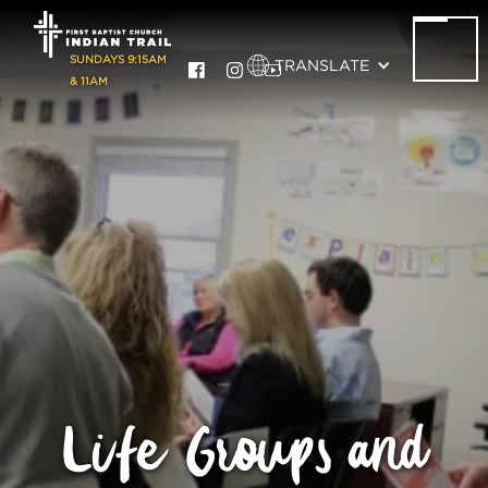
SUNDAYS 9:15AM
TRANSLATE
& 11AM
Life Groups and