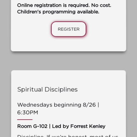
Online registration is required. No cost.
Children's programming available.
REGISTER
Spiritual Disciplines
Wednesdays beginning 8/26 |
6:30PM
Room G-102 | Led by Forrest Kenley
Discipline. If we’re honest, most of us