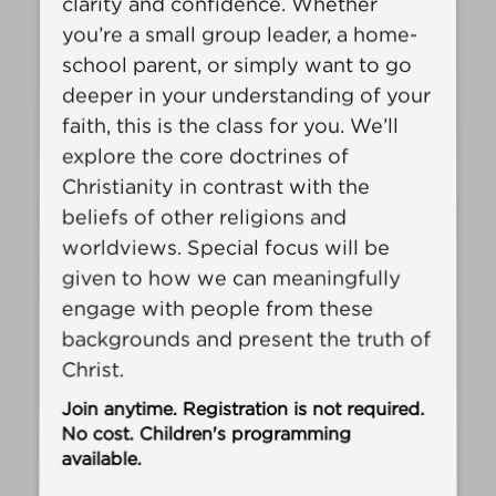
clarity and confidence. Whether
you’re a small group leader, a home-
school parent, or simply want to go
deeper in your understanding of your
faith, this is the class for you. We’ll
explore the core doctrines of
Christianity in contrast with the
beliefs of other religions and
worldviews. Special focus will be
given to how we can meaningfully
engage with people from these
backgrounds and present the truth of
Christ.
Join anytime. Registration is not required.
No cost. Children's programming
available.