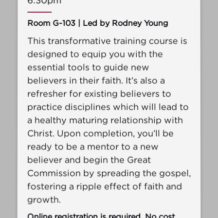
6:30pm
Room G-103 | Led by Rodney Young
This transformative training course is
designed to equip you with the
essential tools to guide new
believers in their faith. It’s also a
refresher for existing believers to
practice disciplines which will lead to
a healthy maturing relationship with
Christ. Upon completion, you’ll be
ready to be a mentor to a new
believer and begin the Great
Commission by spreading the gospel,
fostering a ripple effect of faith and
growth.
Online registration is required. No cost.