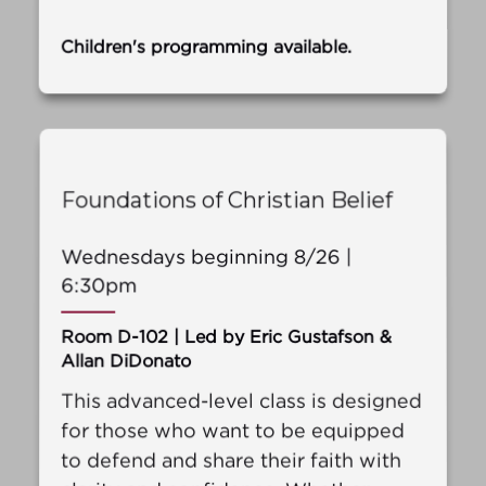
Children's programming available.
Foundations of Christian Belief
Wednesdays beginning 8/26 |
6:30pm
Room D-102 | Led by Eric Gustafson &
Allan DiDonato
This advanced-level class is designed
for those who want to be equipped
to defend and share their faith with