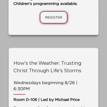
Children's programming available.
REGISTER
How's the Weather: Trusting
Christ Through Life's Storms
Wednesdays beginning 8/26 |
6:30PM
Room D-106 | Led by Michael Price