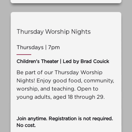
Thursday Worship Nights
Thursdays | 7pm
Children's Theater | Led by Brad Couick
Be part of our Thursday Worship
Nights! Enjoy good food, community,
worship, and teaching. Open to
young adults, aged 18 through 29.
Join anytime. Registration is not required.
No cost.