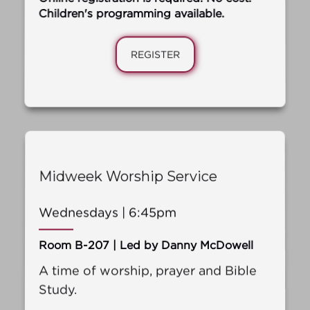
Children's programming available.
REGISTER
Midweek Worship Service
Wednesdays | 6:45pm
Room B-207 | Led by Danny McDowell
A time of worship, prayer and Bible
Study.