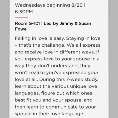
Wednesdays beginning 8/26 |
6:30PM
Room G-101 | Led by Jimmy & Susan
Fowe
Falling in love is easy. Staying in love
– that’s the challenge. We all express
and receive love in different ways. If
you express love to your spouse in a
way they don’t understand, they
won’t realize you’ve expressed your
love at all. During this 7-week study,
learn about the various unique love
languages, figure out which ones
best fit you and your spouse, and
then learn to communicate to your
spouse in their love language.