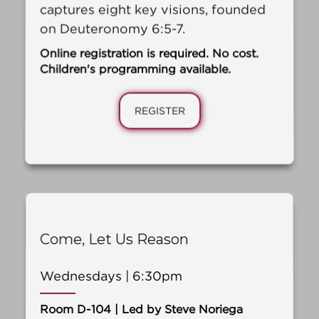
captures eight key visions, founded
on Deuteronomy 6:5-7.
Online registration is required. No cost.
Children's programming available.
REGISTER
Come, Let Us Reason
Wednesdays | 6:30pm
Room D-104 | Led by Steve Noriega