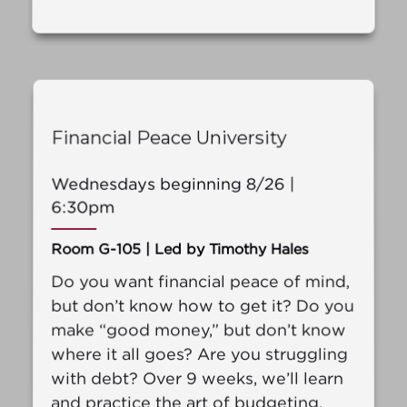
Financial Peace University
Wednesdays beginning 8/26 |
6:30pm
Room G-105 | Led by Timothy Hales
Do you want financial peace of mind,
but don’t know how to get it? Do you
make “good money,” but don’t know
where it all goes? Are you struggling
with debt? Over 9 weeks, we’ll learn
and practice the art of budgeting.