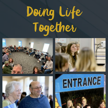
Doing Life
Together