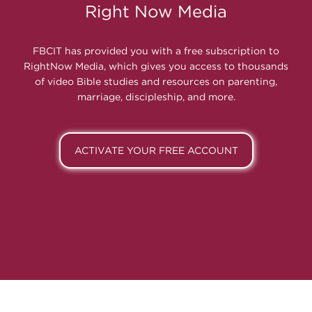
Right Now Media
FBCIT has provided you with a free subscription to
RightNow Media, which gives you access to thousands
of video Bible studies and resources on parenting,
marriage, discipleship, and more.
ACTIVATE YOUR FREE ACCOUNT