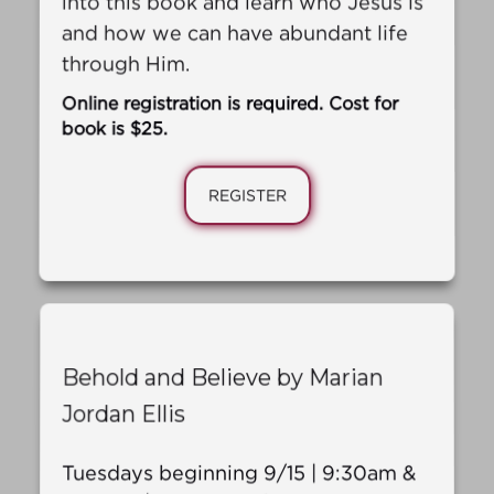
and how we can have abundant life
through Him.
Online registration is required. Cost for
book is $25.
REGISTER
Behold and Believe by Marian
Jordan Ellis
Tuesdays beginning 9/15 | 9:30am &