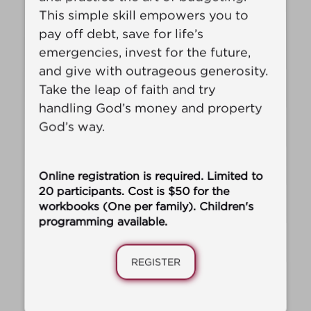
This simple skill empowers you to
pay off debt, save for life’s
emergencies, invest for the future,
and give with outrageous generosity.
Take the leap of faith and try
handling God’s money and property
God’s way.
‍Online registration is required. Limited to
20 participants. Cost is $50 for the
workbooks (One per family). Children's
programming available.
REGISTER