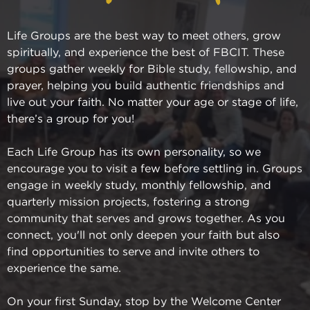
Life Groups are the best way to meet others, grow
spiritually, and experience the best of FBCIT. These
groups gather weekly for Bible study, fellowship, and
prayer, helping you build authentic friendships and
live out your faith. No matter your age or stage of life,
there’s a group for you!
Each Life Group has its own personality, so we
encourage you to visit a few before settling in. Groups
engage in weekly study, monthly fellowship, and
quarterly mission projects, fostering a strong
community that serves and grows together. As you
connect, you'll not only deepen your faith but also
find opportunities to serve and invite others to
experience the same.
On your first Sunday, stop by the Welcome Center