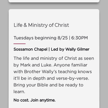
Life & Ministry of Christ
Tuesdays beginning 8/25 | 6:30PM
Sossamon Chapel | Led by Wally Gilmer
The life and ministry of Christ as seen
by Mark and Luke. Anyone familiar
with Brother Wally’s teaching knows
it’ll be in depth and verse-by-verse.
Bring your Bible and be ready to
learn.
No cost. Join anytime.