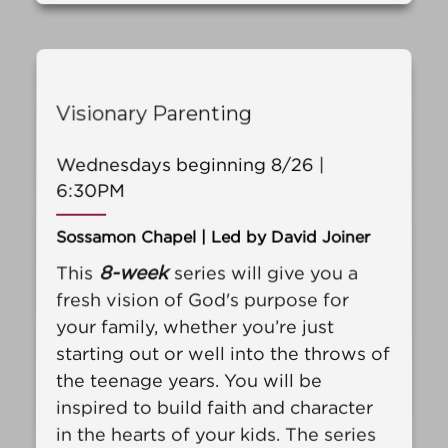
Visionary Parenting
Wednesdays beginning 8/26 |
6:30PM
Sossamon Chapel | Led by David Joiner
8-week
This
series will give you a
fresh vision of God's purpose for
your family, whether you’re just
starting out or well into the throws of
the teenage years. You will be
inspired to build faith and character
in the hearts of your kids. The series