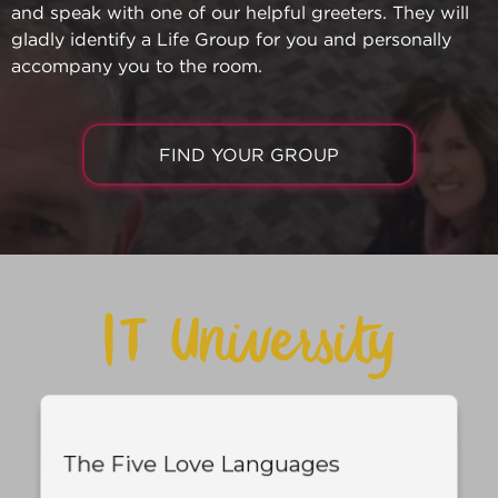
and speak with one of our helpful greeters. They will
gladly identify a Life Group for you and personally
accompany you to the room.
FIND YOUR GROUP
IT University
The Five Love Languages