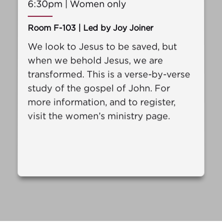
6:30pm | Women only
Room F-103 | Led by Joy Joiner
We look to Jesus to be saved, but
when we behold Jesus, we are
transformed. This is a verse-by-verse
study of the gospel of John. For
more information, and to register,
visit the women’s ministry page.