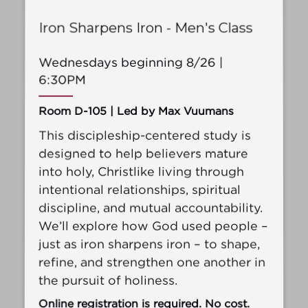
Iron Sharpens Iron - Men's Class
Wednesdays beginning 8/26 |
6:30PM
Room D-105 | Led by Max Vuumans
This discipleship-centered study is
designed to help believers mature
into holy, Christlike living through
intentional relationships, spiritual
discipline, and mutual accountability.
We’ll explore how God used people –
just as iron sharpens iron – to shape,
refine, and strengthen one another in
the pursuit of holiness.
Online registration is required. No cost.