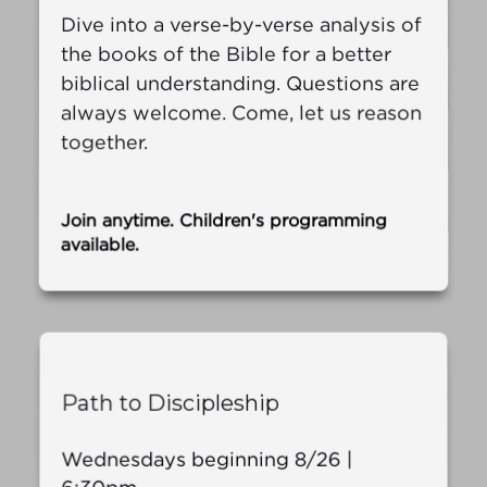
Dive into a verse-by-verse analysis of
the books of the Bible for a better
biblical understanding. Questions are
always welcome. Come, let us reason
together.
Join anytime. Children's programming
available.
Path to Discipleship
Wednesdays beginning 8/26 |