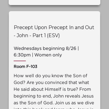
Precept Upon Precept In and Out
- John - Part 1 (ESV)
Wednesdays beginning 8/26 |
6:30pm | Women only
Room F-103
How well do you know the Son of
God? Are you convinced that what
He said about Himself is true? From
beginning to end, John reveals Jesus
as the Son of God. Join us as we dive
into this book and learn who Jesus is