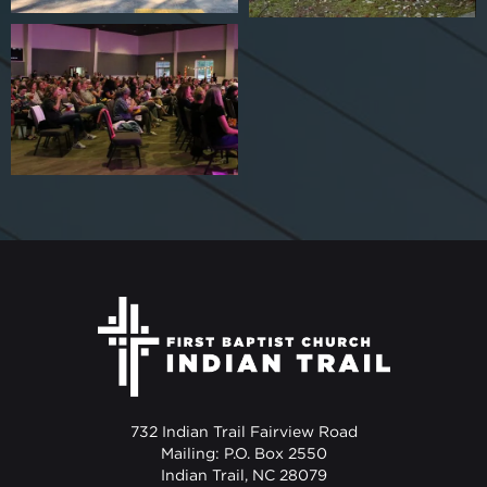
732 Indian Trail Fairview Road
Mailing: P.O. Box 2550
Indian Trail, NC 28079