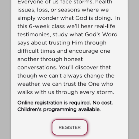
Everyone of us face storms, health
issues, loss, or seasons where we
simply wonder what God is doing. In
this 6-week
class we’ll hear real-life
testimonies, study what God’s Word
says about trusting Him through
difficult times and encourage one
another through honest
conversations. You’ll discover that
though we can’t always change the
weather, we can trust the One who
walks with us through every storm.
Online registration is required. No cost.
Children's programming available.
REGISTER